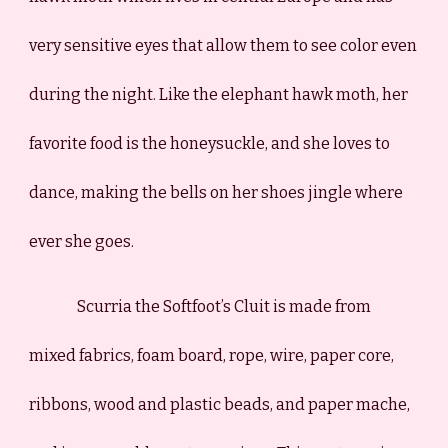
very sensitive eyes that allow them to see color even
during the night. Like the elephant hawk moth, her
favorite food is the honeysuckle, and she loves to
dance
, making the bells on her shoes jingle where
ever she goes.
Scurria the Softfoot’s Cluit is made from
mixed fabrics, foam board, rope, wire, paper core,
ribbons, wood and plastic beads, and paper mache,