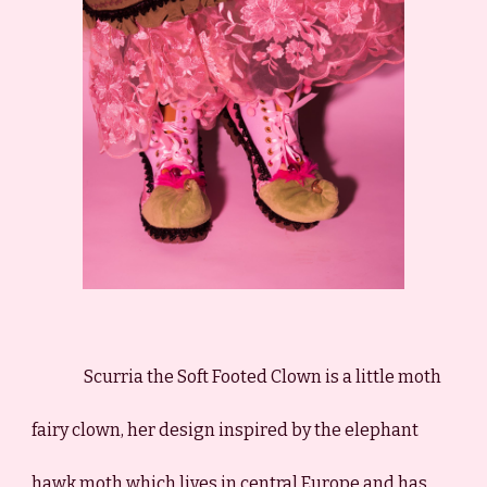
Scurria the Soft Footed Clown is a little moth
fairy clown, her design inspired by the elephant
hawk moth which lives in central Europe and has