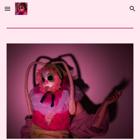
Skip to main content
Skip to navigation