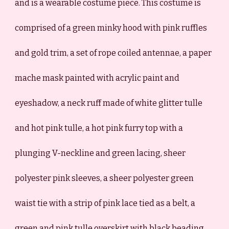
and is a wearable costume piece. This costume is
comprised of a green minky hood with pink ruffles
and gold trim, a set of rope coiled antennae, a paper
mache mask painted with acrylic paint and
eyeshadow, a neck ruff made of white glitter tulle
and hot pink tulle, a hot pink furry top with a
plunging V-neckline and green lacing, sheer
polyester pink sleeves, a sheer polyester green
waist tie with a strip of pink lace tied as a belt, a
green and pink tulle overskirt with black beading